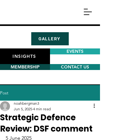
GALLERY
EVENTS
INSIGHTS
MEMBERSHIP
CONTACT US
Post
noahbergman3
Jun 5, 2025
4 min read
Strategic Defence
Review: DSF comment
5 June 2025