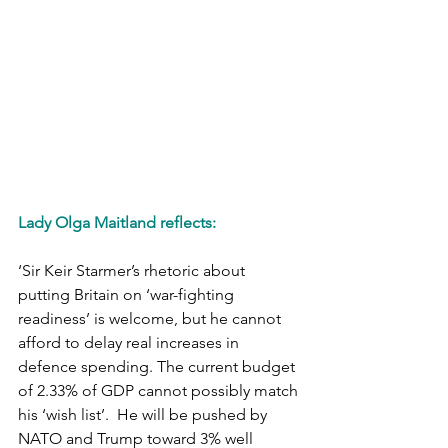
Lady Olga Maitland reflects:
‘Sir Keir Starmer’s rhetoric about 
putting Britain on ‘war-fighting 
readiness’ is welcome, but he cannot 
afford to delay real increases in 
defence spending. The current budget 
of 2.33% of GDP cannot possibly match 
his ‘wish list’.  He will be pushed by 
NATO and Trump toward 3% well 