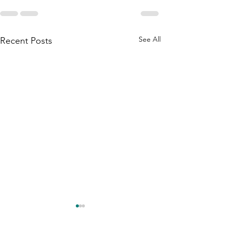
See All
Recent Posts