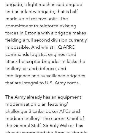
brigade, a light mechanised brigade 
and an infantry brigade, that is half 
made up of reserve units. The 
commitment to reinforce existing 
forces in Estonia with a brigade makes 
fielding a full second division currently 
impossible. And whilst HQ ARRC 
commands logistic, engineer and 
attack helicopter brigades, it lacks the 
artillery, air and defence, and 
intelligence and surveillance brigades 
that are integral to U.S. Army corps.
The Army already has an equipment 
modernisation plan featuring’ 
challenger 3 tanks, boxer APCs and 
medium artillery. The current Chief of 
the General Staff, Sir Roly Walker, has 
already committed the Army to double 