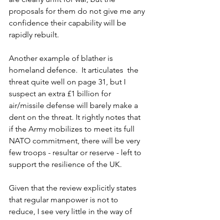
proposals for them do not give me any 
confidence their capability will be 
rapidly rebuilt.  
Another example of blather is 
homeland defence.  It articulates  the 
threat quite well on page 31, but I 
suspect an extra £1 billion for 
air/missile defense will barely make a 
dent on the threat. It rightly notes that 
if the Army mobilizes to meet its full 
NATO commitment, there will be very 
few troops - resultar or reserve - left to 
support the resilience of the UK.  
Given that the review explicitly states 
that regular manpower is not to 
reduce, I see very little in the way of 