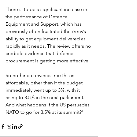
There is to be a significant increase in 
the performance of Defence 
Equipment and Support, which has 
previously often frustrated the Army’s 
ability to get equipment delivered as 
rapidly as it needs. The review offers no 
credible evidence that defence 
procurement is getting more effective. 
So nothing convinces me this is 
affordable, other than if the budget 
immediately went up to 3%, with it 
rising to 3.5% in the next parliament. 
And what happens if the US persuades 
NATO to go for 3.5% at its summit?'