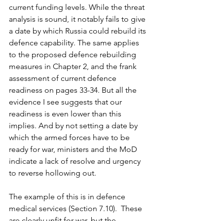
current funding levels. While the threat 
analysis is sound, it notably fails to give 
a date by which Russia could rebuild its 
defence capability. The same applies 
to the proposed defence rebuilding 
measures in Chapter 2, and the frank 
assessment of current defence 
readiness on pages 33-34. But all the 
evidence I see suggests that our 
readiness is even lower than this 
implies. And by not setting a date by 
which the armed forces have to be 
ready for war, ministers and the MoD 
indicate a lack of resolve and urgency 
to reverse hollowing out.
The example of this is in defence 
medical services (Section 7.10).  These 
are clearly unfit for war, but the 