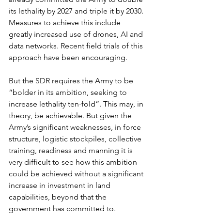
its lethality by 2027 and triple it by 2030. 
Measures to achieve this include 
greatly increased use of drones, AI and 
data networks. Recent field trials of this 
approach have been encouraging. 
But the SDR requires the Army to be 
“bolder in its ambition, seeking to 
increase lethality ten-fold”. This may, in 
theory, be achievable. But given the 
Army’s significant weaknesses, in force 
structure, logistic stockpiles, collective 
training, readiness and manning it is 
very difficult to see how this ambition 
could be achieved without a significant 
increase in investment in land 
capabilities, beyond that the 
government has committed to. 