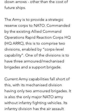
down arrows - other than the cost of 
future ships.
The Army is to provide a strategic 
reserve corps to NATO. Commanded 
by the existing Allied Command 
Operations Rapid Reaction Corps HQ 
(HQ ARRC), this is to comprise two 
divisions, enabled by “corps-level 
capability”. One of the divisions is to 
have three armoured/mechanised 
brigades and a support brigade. 
Current Army capabilities fall short of 
this, with its mechanised division 
having only two armoured brigades. It 
is also the only major NATO army 
without infantry fighting vehicles. Its 
infantry division has the air assault 