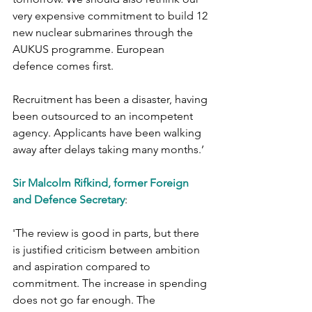
very expensive commitment to build 12 
new nuclear submarines through the 
AUKUS programme. European 
defence comes first.
Recruitment has been a disaster, having 
been outsourced to an incompetent 
agency. Applicants have been walking 
away after delays taking many months.’
Sir Malcolm Rifkind, former Foreign 
and Defence Secretary
:
'The review is good in parts, but there 
is justified criticism between ambition 
and aspiration compared to 
commitment. The increase in spending 
does not go far enough. The 