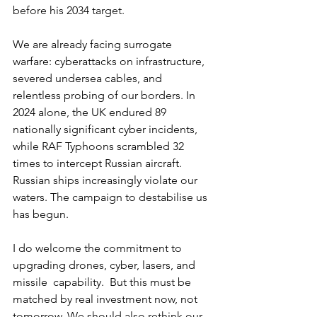
before his 2034 target.
We are already facing surrogate 
warfare: cyberattacks on infrastructure, 
severed undersea cables, and 
relentless probing of our borders. In 
2024 alone, the UK endured 89 
nationally significant cyber incidents, 
while RAF Typhoons scrambled 32 
times to intercept Russian aircraft. 
Russian ships increasingly violate our 
waters. The campaign to destabilise us 
has begun.
I do welcome the commitment to 
upgrading drones, cyber, lasers, and 
missile  capability.  But this must be 
matched by real investment now, not 
tomorrow. We should also rethink our 