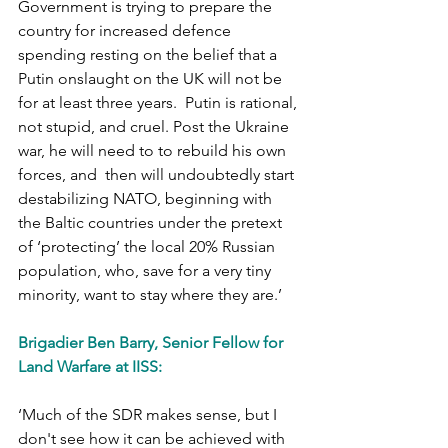
Government is trying to prepare the 
country for increased defence 
spending resting on the belief that a 
Putin onslaught on the UK will not be 
for at least three years.  Putin is rational, 
not stupid, and cruel. Post the Ukraine 
war, he will need to to rebuild his own 
forces, and  then will undoubtedly start 
destabilizing NATO, beginning with 
the Baltic countries under the pretext 
of ‘protecting’ the local 20% Russian 
population, who, save for a very tiny 
minority, want to stay where they are.’
Brigadier Ben Barry, Senior Fellow for 
Land Warfare at IISS:
‘Much of the SDR makes sense, but I 
don't see how it can be achieved with 