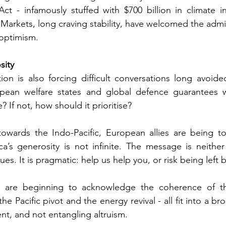
ct - infamously stuffed with $700 billion in climate ini
Markets, long craving stability, have welcomed the admini
 optimism.
sity
on is also forcing difficult conversations long avoide
pean welfare states and global defence guarantees w
? If not, how should it prioritise?
owards the Indo-Pacific, European allies are being to
ca’s generosity is not infinite. The message is neither i
es. It is pragmatic: help us help you, or risk being left 
cs are beginning to acknowledge the coherence of t
 the Pacific pivot and the energy revival - all fit into a b
t, and not entangling altruism.