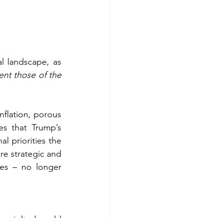
l landscape, as 
nt those of the 
flation, porous 
s that Trump’s 
l priorities the 
e strategic and 
es – no longer 