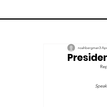
noahbergman3
Apr
Preside
Rep
Speake