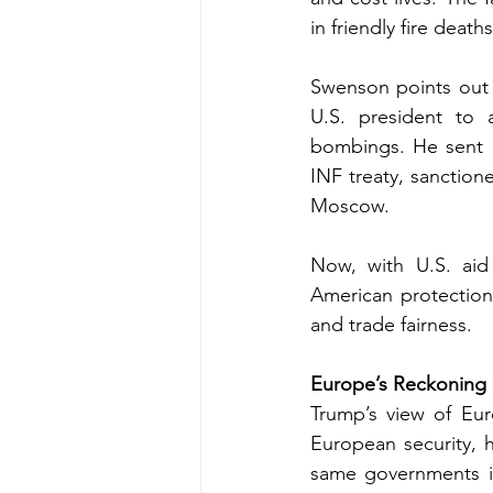
in friendly fire deat
Swenson points out t
U.S. president to 
bombings. He sent l
INF treaty, sanctio
Moscow.
Now, with U.S. aid
American protection
and trade fairness.
Europe’s Reckoning
Trump’s view of Euro
European security, he
same governments it