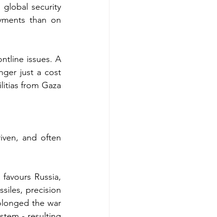
global security 
yments than on 
ontline issues. A 
er just a cost 
litias from Gaza 
iven, and often 
favours Russia, 
siles, precision 
olonged the war 
stem - resulting 