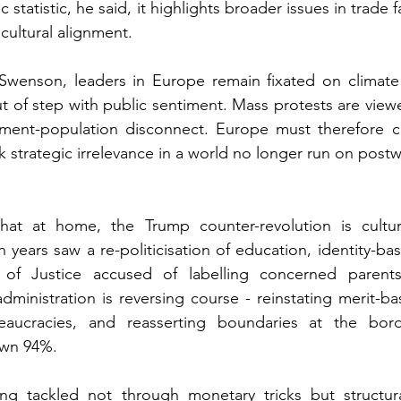
 statistic, he said, it highlights broader issues in trade f
cultural alignment.
wenson, leaders in Europe remain fixated on climate
ut of step with public sentiment. Mass protests are vie
ent-population disconnect. Europe must therefore co
sk strategic irrelevance in a world no longer run on pos
hat at home, the Trump counter-revolution is cultu
years saw a re-politicisation of education, identity-ba
of Justice accused of labelling concerned parents
administration is reversing course - reinstating merit-b
aucracies, and reasserting boundaries at the border
own 94%.
ing tackled not through monetary tricks but structura