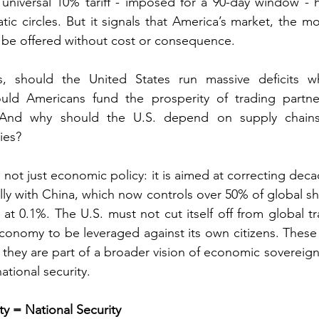
 universal 10% tariff - imposed for a 90-day window - h
ic circles. But it signals that America’s market, the mos
r be offered without cost or consequence.
 should the United States run massive deficits whi
uld Americans fund the prosperity of trading partne
? And why should the U.S. depend on supply chains 
ies?
s not just economic policy: it is aimed at correcting decad
lly with China, which now controls over 50% of global shi
 at 0.1%. The U.S. must not cut itself off from global tr
economy to be leveraged against its own citizens. These t
; they are part of a broader vision of economic sovereign
ational security.
y = National Security