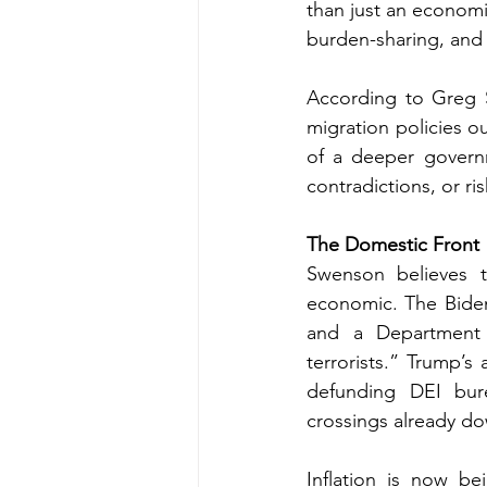
than just an economic
burden-sharing, and 
According to Greg S
migration policies o
of a deeper governm
contradictions, or ri
The Domestic Front
Swenson believes t
economic. The Biden 
and a Department 
terrorists.” Trump’s 
defunding DEI bure
crossings already d
Inflation is now be