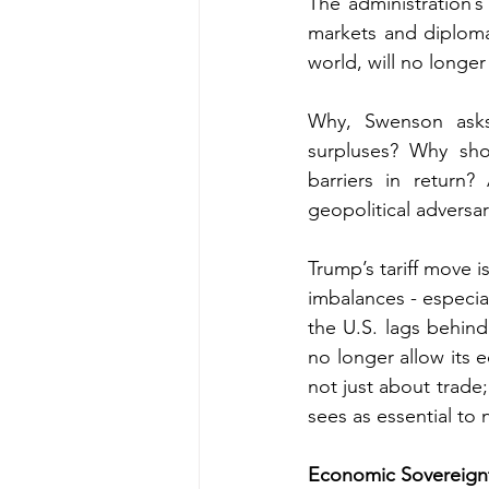
The administration’s
markets and diplomat
world, will no longe
Why, Swenson asks,
surpluses? Why sho
barriers in return
geopolitical adversar
Trump’s tariff move i
imbalances - especia
the U.S. lags behind
no longer allow its 
not just about trade
sees as essential to n
Economic Sovereignt