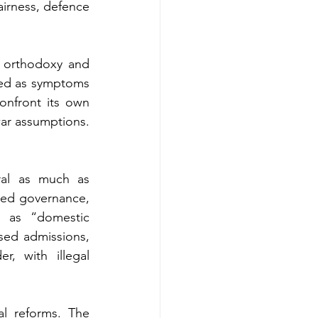
airness, defence 
 orthodoxy and 
wed as symptoms 
nfront its own 
twar assumptions.
ral as much as 
sed governance, 
 as “domestic 
ased admissions, 
, with illegal 
l reforms. The 