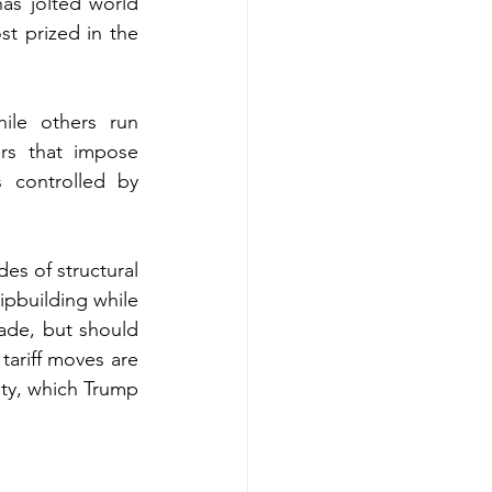
as jolted world 
t prized in the 
le others run 
rs that impose 
controlled by 
es of structural 
pbuilding while 
ade, but should 
ariff moves are 
ty, which Trump 