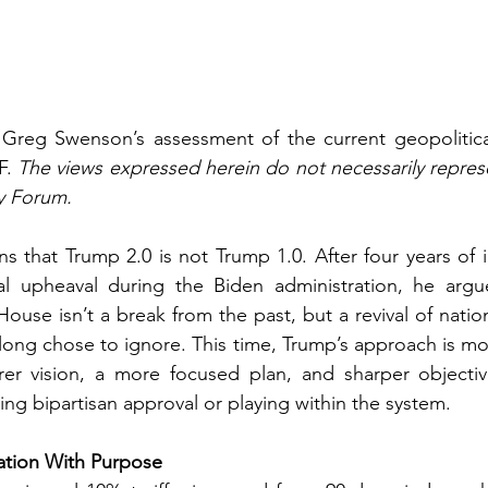
s Greg Swenson’s assessment of the current geopolitica
. 
The views expressed herein do not necessarily represe
y Forum.
 that Trump 2.0 is not Trump 1.0. After four years of in
al upheaval during the Biden administration, he argue
ouse isn’t a break from the past, but a revival of nationa
 long chose to ignore. This time, Trump’s approach is mor
arer vision, a more focused plan, and sharper objectiv
ng bipartisan approval or playing within the system.
cation With Purpose