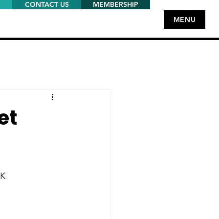
CONTACT US
MEMBERSHIP
MENU
et
UK