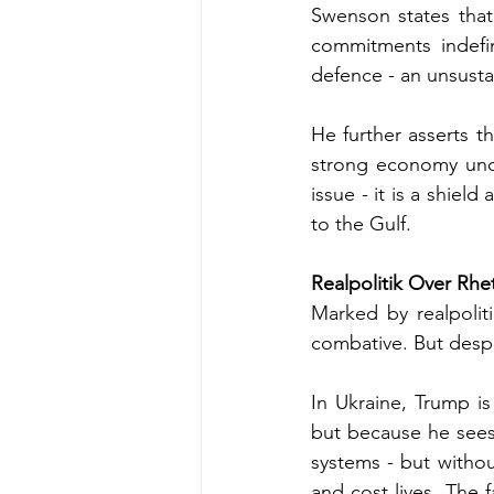
Swenson states that 
commitments indefi
defence - an unsustai
He further asserts tha
strong economy unde
issue - it is a shiel
to the Gulf.
Realpolitik Over Rhe
Marked by realpoliti
combative. But despit
In Ukraine, Trump is
but because he sees a
systems - but withou
and cost lives. The f