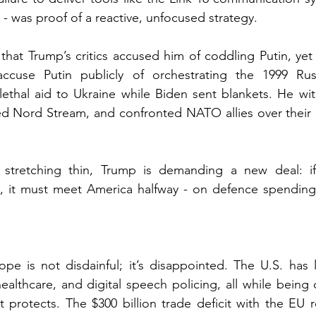
hs - was proof of a reactive, unfocused strategy.
hat Trump’s critics accused him of coddling Putin, yet h
accuse Putin publicly of orchestrating the 1999 Rus
ethal aid to Ukraine while Biden sent blankets. He wit
ned Nord Stream, and confronted NATO allies over their
 stretching thin, Trump is demanding a new deal: i
, it must meet America halfway - on defence spending, 
pe is not disdainful; it’s disappointed. The U.S. has 
althcare, and digital speech policing, all while being c
 protects. The $300 billion trade deficit with the EU 