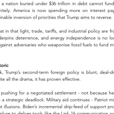
a nation buried under $36 trillion in debt cannot fund 
nitely. America is now spending more on interest pa
nable inversion of priorities that Trump aims to reverse.
t in that light, trade, tariffs, and industrial policy are fr
rpins deterrence, and energy independence is no long
d against adversaries who weaponise fossil fuels to fund mi
toric
k, Trump’s second-term foreign policy is blunt, deal-dr
e all the drama, it has proven effective.
 pushing for a negotiated settlement - not because he 
 strategic deadlock. Military aid continues - Patriot mis
t illusions. Biden’s incremental drip-feed of support pr
ailure to deliver tools like the Link 16 communication sy