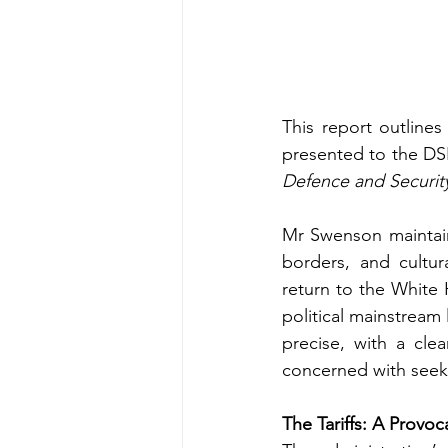
This report outline
presented to the DSF
Defence and Securit
Mr Swenson maintains
borders, and cultur
return to the White H
political mainstream
precise, with a cle
concerned with seeki
The Tariffs: A Provo