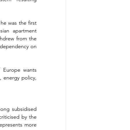
e was the first 
sian apartment 
hdrew from the 
 dependency on 
f Europe wants 
energy policy, 
long subsidised 
riticised by the 
represents more 