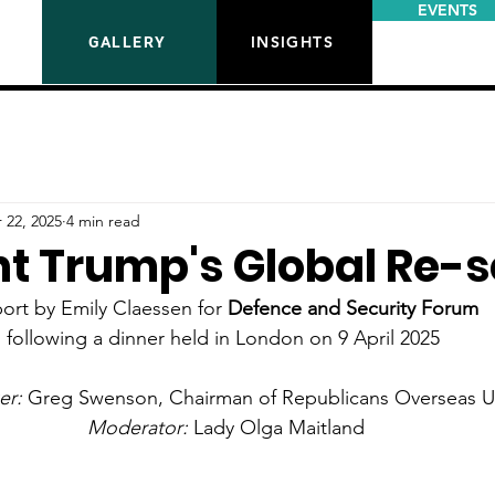
EVENTS
INSIGHTS
GALLERY
 22, 2025
4 min read
nt Trump's Global Re-s
ort by Emily Claessen for 
Defence and Security Forum 
following a dinner held in London on 9 April 2025 
r: 
Greg Swenson, Chairman of Republicans Overseas 
Moderator: 
Lady Olga Maitland