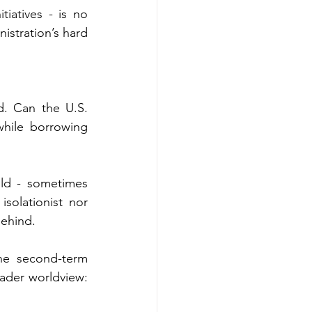
tiatives - is no 
stration’s hard 
d. Can the U.S. 
hile borrowing 
ld - sometimes 
solationist nor 
behind.
he second-term 
roader worldview: 