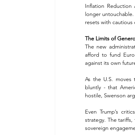
Inflation Reduction A
longer untouchable. 
resets with cautious
The Limits of Genero
The new administrati
afford to fund Euro
against its own future
As the U.S. moves t
bluntly - that Ameri
hostile, Swenson argu
Even Trump’s criti
strategy. The tariffs,
sovereign engagemen