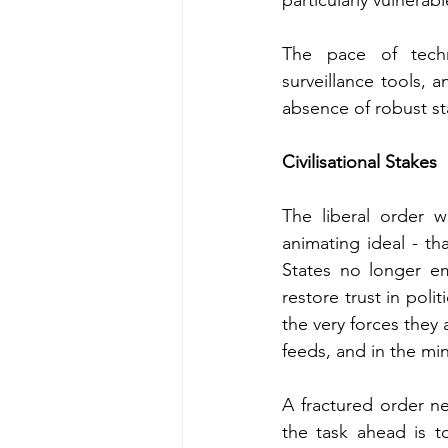
particularly vulnerab
The pace of techno
surveillance tools, a
absence of robust st
Civilisational Stakes
The liberal order w
animating ideal - th
States no longer em
restore trust in polit
the very forces they 
feeds, and in the min
A fractured order ne
the task ahead is t