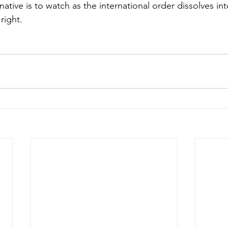
ative is to watch as the international order dissolves in
right.