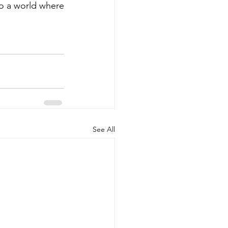
to a world where 
See All