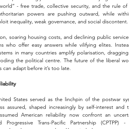
orld” - free trade, collective security, and the rule of 
thoritarian powers are pushing outward, while withi
ploit inequality, weak governance, and social discontent.
on, soaring housing costs, and declining public services 
ns who offer easy answers while vilifying elites. Inste
systems in many countries amplify polarisation, dragging 
ding the political centre. 
The future of the liberal w
can adapt before it’s too late.
ability
ited States served as the linchpin of the postwar syst
s assured, shaped increasingly by self-interest and tr
sumed American reliability now confront an uncerta
Progressive Trans-Pacific Partnership (CPTPP) - s