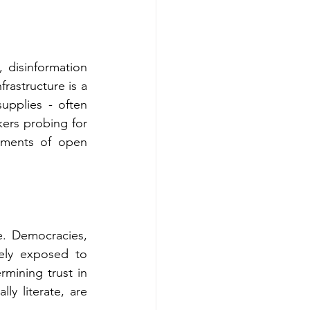
 disinformation 
rastructure is a 
upplies - often 
ers probing for 
ments of open 
. Democracies, 
ely exposed to 
rmining trust in 
ly literate, are 