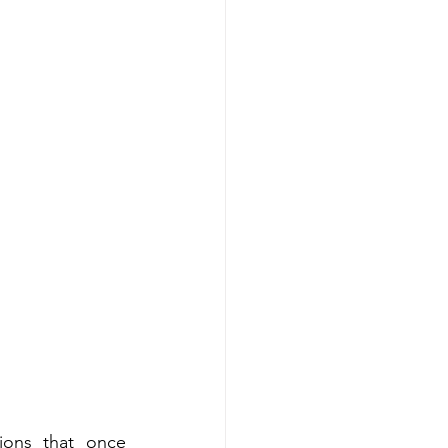
tions that once 