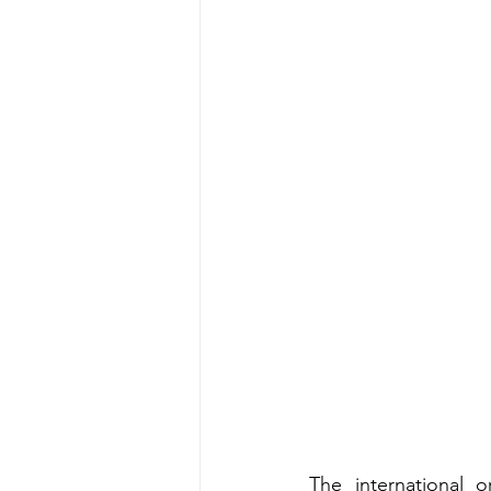
The international or