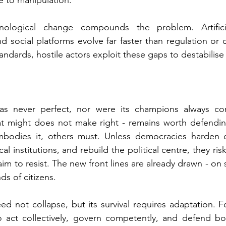
le to manipulation.
logical change compounds the problem. Artificial 
nd social platforms evolve far faster than regulation or o
andards, hostile actors exploit these gaps to destabilise
as never perfect, nor were its champions always consi
at might does not make right - remains worth defending
bodies it, others must. 
Unless democracies harden c
ical institutions, and rebuild the political centre, they ri
aim to resist. The new front lines are already drawn - on se
ds of citizens.
ed not collapse, but its survival requires adaptation. F
o act collectively, govern competently, and defend bo