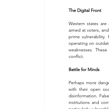
The Digital Front
Western states are a
aimed at voters, and 
prime vulnerability
operating on outdate
weaknesses. These
conflict.
Battle for Minds
Perhaps more danger
with their open so
disinformation. False
institutions and corr