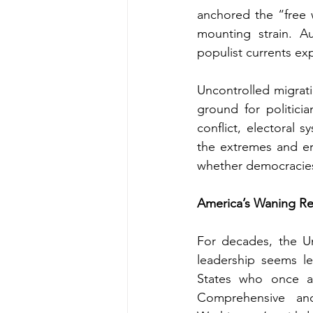
anchored the “free w
mounting strain. Au
populist currents ex
Uncontrolled migrati
ground for politicia
conflict, electoral 
the extremes and ero
whether democracies 
America’s Waning Reli
For decades, the Un
leadership seems les
States who once as
Comprehensive and 