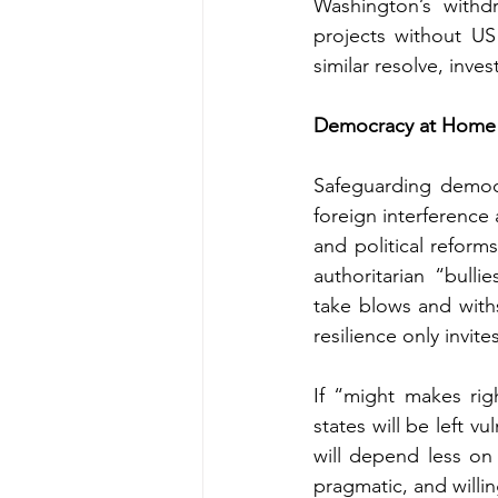
Washington’s withdr
projects without US
similar resolve, inves
Democracy at Home
Safeguarding democr
foreign interference 
and political reform
authoritarian “bull
take blows and withs
resilience only invite
If “might makes righ
states will be left v
will depend less on n
pragmatic, and willin