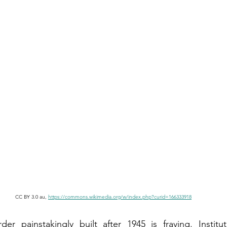
CC BY 3.0 au, 
https://commons.wikimedia.org/w/index.php?curid=166333918
der painstakingly built after 1945 is fraying. Institu