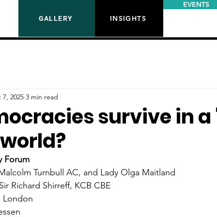
EVENTS
INSIGHTS
GALLERY
 7, 2025
3 min read
ocracies survive in a 
' world?
y Forum
Malcolm Turnbull AC, 
and Lady Olga Maitland
Sir Richard Shirreff, KCB CBE
, London
aessen