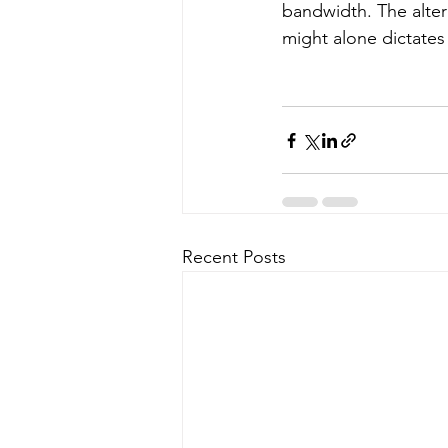
bandwidth. The altern
might alone dictates 
Recent Posts