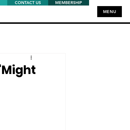
CONTACT US
MEMBERSHIP
MENU
'Might