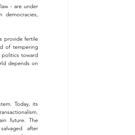
law - are under 
n democracies, 
provide fertile 
ad of tempering 
politics toward 
orld depends on 
em. Today, its 
ansactionalism. 
in future. The 
alvaged after 