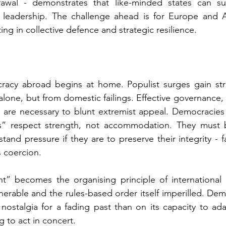
awal - demonstrates that like-minded states can sus
 leadership. The challenge ahead is for Europe and 
ting in collective defence and strategic resilience.
acy abroad begins at home. Populist surges gain str
alone, but from domestic failings. Effective governance,
s are necessary to blunt extremist appeal. Democracies 
ies” respect strength, not accommodation. 
They must 
tand pressure if they are to preserve their integrity -
 f
s coercion.
t” becomes the organising principle of international po
ulnerable and the rules-based order itself imperilled. Demo
ostalgia for a fading past than on its capacity to adapt
g to act in concert.