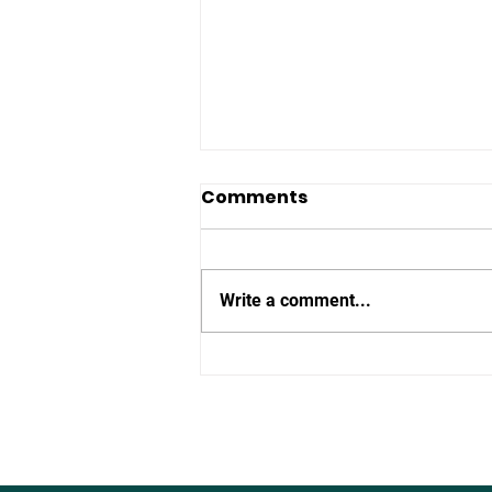
Comments
Write a comment...
The Defence of Europe:
Can We Re-Arm in
Time?”