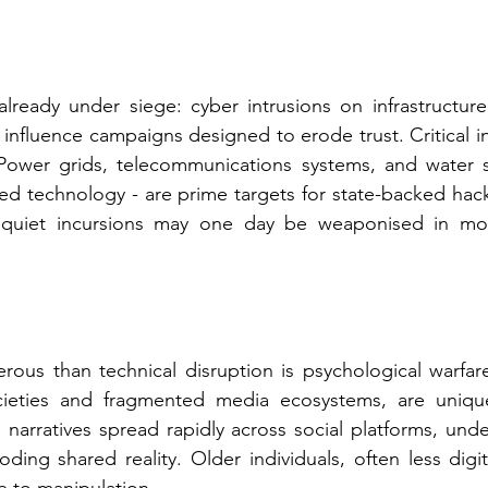
lready under siege: cyber intrusions on infrastructure,
influence campaigns designed to erode trust. Critical inf
. Power grids, telecommunications systems, and water s
d technology - are prime targets for state-backed hack
 quiet incursions may one day be weaponised in mo
ous than technical disruption is psychological warfare
cieties and fragmented media ecosystems, are uniqu
 narratives spread rapidly across social platforms, unde
oding shared reality. Older individuals, often less digital