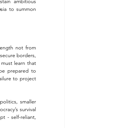
tain ambitious 
Asia to summon 
ength not from 
 secure borders, 
must learn that 
be prepared to 
ailure to project 
litics, smaller 
cracy’s survival 
 - self-reliant, 