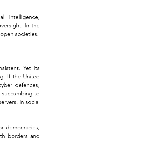
intelligence, 
versight. In the 
 open societies.
stent. Yet its 
. If the United 
yber defences, 
sk succumbing to 
rvers, in social 
or democracies, 
th borders and 