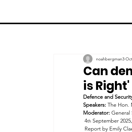
noahbergman3
Oct
Can dem
is Right
Defence and Securit
Speakers: 
The Hon. 
Moderator:
General 
4
 September 2025
th
 Report by Emily Cl