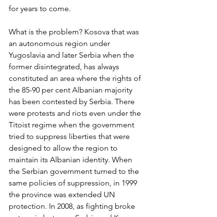
for years to come.
What is the problem? Kosova that was 
an autonomous region under 
Yugoslavia and later Serbia when the 
former disintegrated, has always 
constituted an area where the rights of 
the 85-90 per cent Albanian majority 
has been contested by Serbia. There 
were protests and riots even under the 
Titoist regime when the government 
tried to suppress liberties that were 
designed to allow the region to 
maintain its Albanian identity. When 
the Serbian government turned to the 
same policies of suppression, in 1999 
the province was extended UN 
protection. In 2008, as fighting broke 