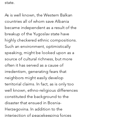
state.
As is well known, the Western Balkan 
countries all of whom save Albania 
became independent as a result of the 
breakup of the Yugoslav state have 
highly checkered ethnic compositions. 
Such an environment, optimistically 
speaking, might be looked upon as a 
source of cultural richness, but more 
often it has served as a cause of 
irredentism, generating fears that 
neighbors might easily develop 
territorial claims. In fact, as is only too 
well known, ethno-religious differences 
constituted the background to the 
disaster that ensued in Bosnia-
Herzegovina. In addition to the 
interjection of peacekeeping forces 