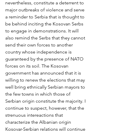
nevertheless, constitute a deterrent to 
major outbreaks of violence and serve 
a reminder to Serbia that is thought to 
be behind inciting the Kosovan Serbs 
to engage in demonstrations. It will 
also remind the Serbs that they cannot 
send their own forces to another 
country whose independence is 
guaranteed by the presence of NATO 
forces on its soil. The Kosovan 
government has announced that it is 
willing to renew the elections that may 
well bring ethnically Serbian mayors to 
the few towns in which those of 
Serbian origin constitute the majority. I 
continue to suspect, however, that the 
strenuous intereactions that 
characterize the Albanian origin 
Kosovar-Serbian relations will continue 