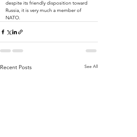
despite its friendly disposition toward 
Russia, it is very much a member of 
NATO.
See All
Recent Posts