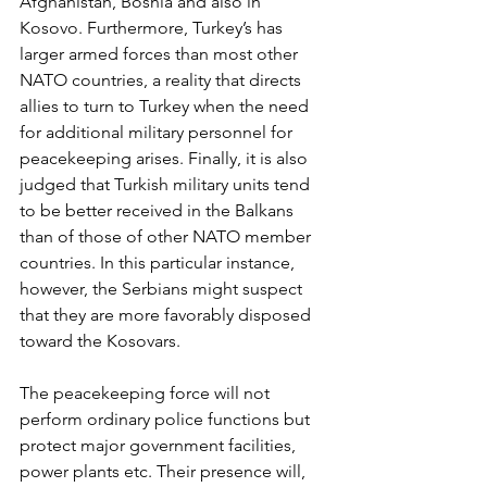
Afghanistan, Bosnia and also in 
Kosovo. Furthermore, Turkey’s has 
larger armed forces than most other 
NATO countries, a reality that directs 
allies to turn to Turkey when the need 
for additional military personnel for 
peacekeeping arises. Finally, it is also 
judged that Turkish military units tend 
to be better received in the Balkans 
than of those of other NATO member 
countries. In this particular instance, 
however, the Serbians might suspect 
that they are more favorably disposed 
toward the Kosovars.
The peacekeeping force will not 
perform ordinary police functions but 
protect major government facilities, 
power plants etc. Their presence will, 