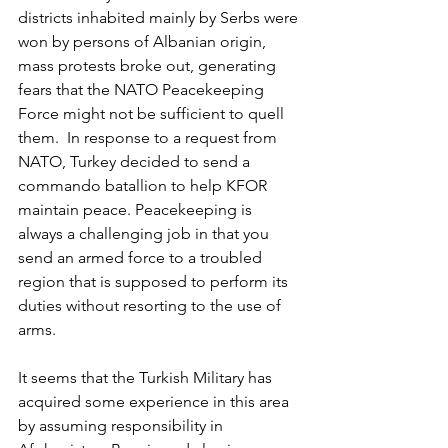
districts inhabited mainly by Serbs were 
won by persons of Albanian origin, 
mass protests broke out, generating 
fears that the NATO Peacekeeping 
Force might not be sufficient to quell 
them.  In response to a request from 
NATO, Turkey decided to send a 
commando batallion to help KFOR 
maintain peace. Peacekeeping is 
always a challenging job in that you 
send an armed force to a troubled 
region that is supposed to perform its 
duties without resorting to the use of 
arms.
It seems that the Turkish Military has 
acquired some experience in this area 
by assuming responsibility in 