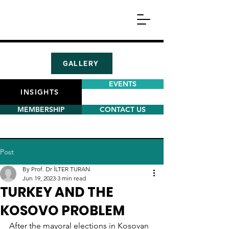
GALLERY
EVENTS
INSIGHTS
MEMBERSHIP
CONTACT US
Post
By Prof. Dr İLTER TURAN
Jun 19, 2023
3 min read
TURKEY AND THE
KOSOVO PROBLEM
After the mayoral elections in Kosovan 