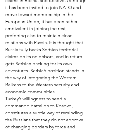
claims in Bosnia and Kosovo. Although 
it has been invited to join NATO and 
move toward membership in the 
European Union, it has been rather 
ambivalent in joining the rest, 
preferring also to maintain close 
relations with Russia. It is thought that 
Russia fully backs Serbian territorial 
claims on its neighbors, and in return 
gets Serbian backing for its own 
adventures. Serbia’s position stands in 
the way of integrating the Western 
Balkans to the Western security and 
economic communities.
Turkey’s willingness to send a 
commando battalion to Kosovo, 
constitutes a subtle way of reminding 
the Russians that they do not approve 
of changing borders by force and 