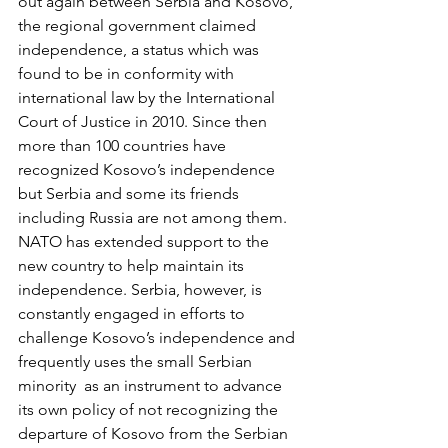
out again between Serbia and Kosovo, 
the regional government claimed 
independence, a status which was 
found to be in conformity with 
international law by the International 
Court of Justice in 2010. Since then 
more than 100 countries have 
recognized Kosovo’s independence 
but Serbia and some its friends 
including Russia are not among them. 
NATO has extended support to the 
new country to help maintain its 
independence. Serbia, however, is 
constantly engaged in efforts to 
challenge Kosovo’s independence and 
frequently uses the small Serbian 
minority  as an instrument to advance 
its own policy of not recognizing the 
departure of Kosovo from the Serbian 