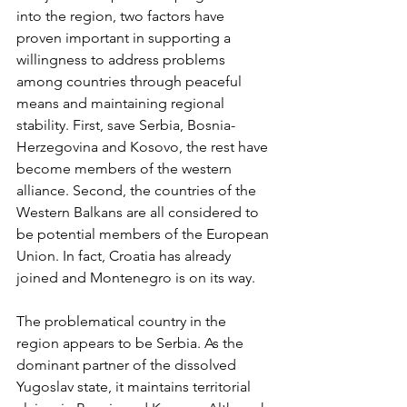
into the region, two factors have 
proven important in supporting a 
willingness to address problems 
among countries through peaceful 
means and maintaining regional 
stability. First, save Serbia, Bosnia- 
Herzegovina and Kosovo, the rest have 
become members of the western 
alliance. Second, the countries of the 
Western Balkans are all considered to 
be potential members of the European 
Union. In fact, Croatia has already 
joined and Montenegro is on its way.
The problematical country in the 
region appears to be Serbia. As the 
dominant partner of the dissolved 
Yugoslav state, it maintains territorial 