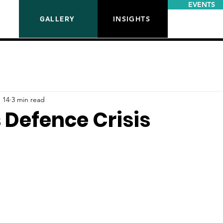
EVENTS
INSIGHTS
GALLERY
 14
3 min read
s Defence Crisis