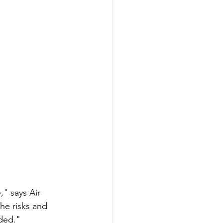
" says Air 
he risks and 
nded."