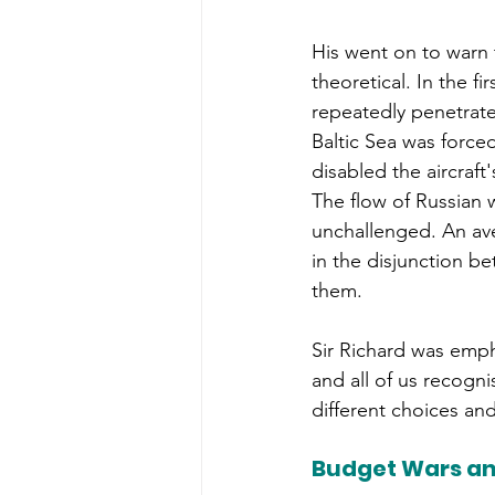
His went on to warn t
theoretical. In the fi
repeatedly penetrate
Baltic Sea was forced
disabled the aircraf
The flow of Russian 
unchallenged. An ave
in the disjunction b
them.
Sir Richard was emph
and all of us recogn
different choices and 
Budget Wars an