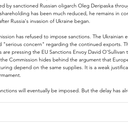
ed by sanctioned Russian oligarch Oleg Deripaska throu
 shareholding has been much reduced, he remains in con
fter Russia's invasion of Ukraine began.
sion has refused to impose sanctions. The Ukrainian e
 "serious concern" regarding the continued exports. Th
s are pressing the EU Sanctions Envoy David O'Sullivan t
 the Commission hides behind the argument that Europea
ring depend on the same supplies. It is a weak justificat
armament.
anctions will eventually be imposed. But the delay has al