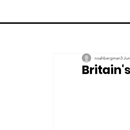
noahbergman3
Jun
Britain'