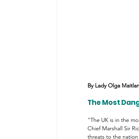
By Lady Olga Maitla
The Most Dang
"The UK is in the mo
Chief Marshall Sir R
threats to the natio