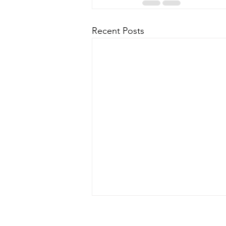
Recent Posts