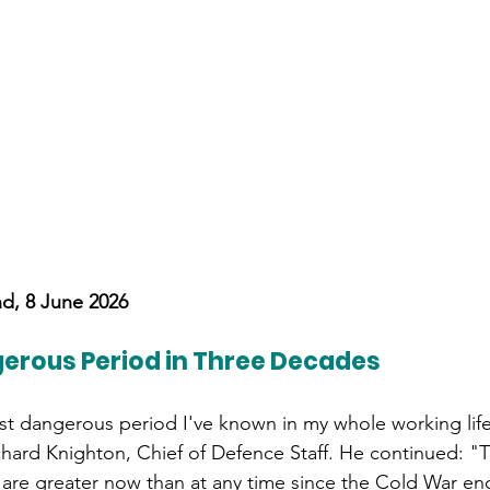
nd, 8 June 2026
erous Period in Three Decades
st dangerous period I've known in my whole working life,
ichard Knighton, Chief of Defence Staff. He continued: "T
n are greater now than at any time since the Cold War e