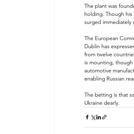
The plant was found
holding. Though his
surged immediately a
The European Commis
Dublin has expressed
from twelve countrie
is mounting, though
automotive manufactu
enabling Russian re
The betting is that s
Ukraine dearly.