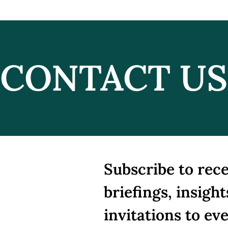
CONTACT US
Peace on Paper, Fire on
Iran
the Ground: Trump,
Neg
Netanyahu, and the
Unravelling Alliance
Subscribe to rece
briefings, insight
invitations to ev