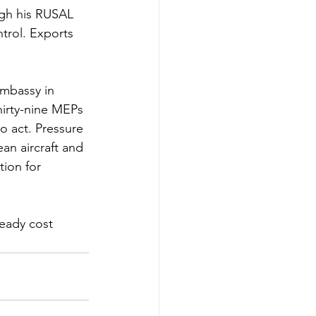
gh his RUSAL 
trol. Exports 
mbassy in 
irty-nine MEPs 
o act. Pressure 
n aircraft and 
ion for 
ready cost 