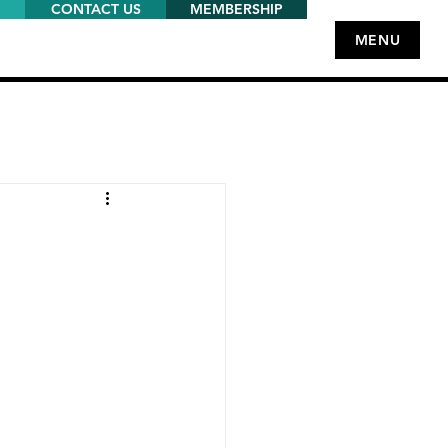
CONTACT US
MEMBERSHIP
MENU