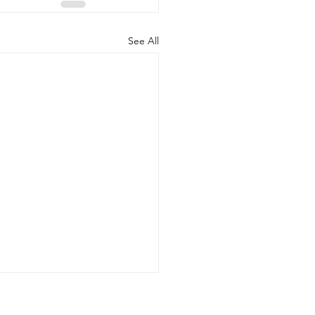
See All