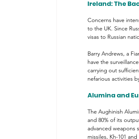
Ireland: The Bac
Concerns have intens
to the UK. Since Russ
visas to Russian nati
Barry Andrews, a Fia
have the surveillanc
carrying out sufficie
nefarious activities b
Alumina and Eur
The Aughinish Alumin
and 80% of its outpu
advanced weapons sys
missiles, Kh-101 and 