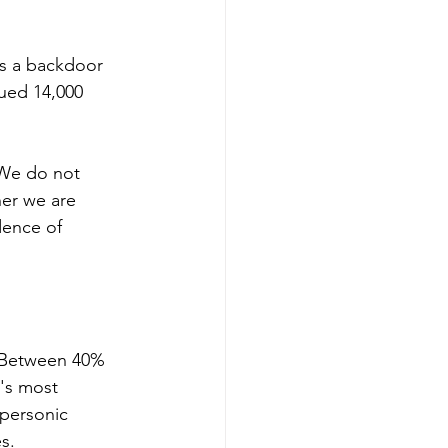
as a backdoor 
sued 14,000 
"We do not 
er we are 
dence of 
. Between 40% 
's most 
ypersonic 
s. 