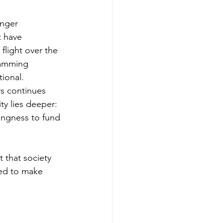
onger 
t have 
light over the 
jamming 
tional.
rs continues 
ty lies deeper: 
ingness to fund 
 that society 
ed to make 