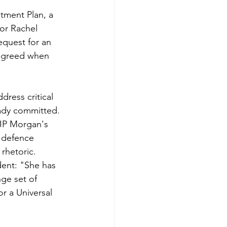
tment Plan, a 
or Rachel 
quest for an 
agreed when 
dress critical 
eady committed.
 JP Morgan's 
n defence 
hetoric. 
ent: "She has 
ge set of 
r a Universal 