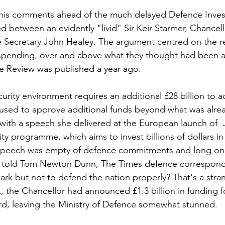
 his comments ahead of the much delayed Defence Inves
d between an evidently "livid" Sir Keir Starmer, Chancell
 Secretary John Healey. The argument centred on the re
 spending, over and above what they thought had been 
e Review was published a year ago.
urity environment requires an additional £28 billion to ad
efused to approve additional funds beyond what was alr
 with a speech she delivered at the European launch of 
ty programme, which aims to invest billions of dollars i
speech was empty of defence commitments and long on r
 told Tom Newton Dunn, The Times defence correspond
rk but not to defend the nation properly? That's a stran
k, the Chancellor had announced £1.3 billion in funding fo
d, leaving the Ministry of Defence somewhat stunned.  