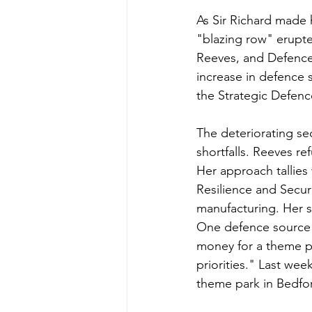
As Sir Richard made
"blazing row" erupte
Reeves, and Defence
increase in defence
the Strategic Defenc
The deteriorating sec
shortfalls. Reeves r
Her approach tallies
Resilience and Securi
manufacturing. Her 
One defence source
money for a theme pa
priorities." Last wee
theme park in Bedfor