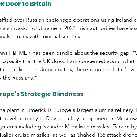
k Door to Britain
ified over Russian espionage operations using Ireland 
ia's invasion of Ukraine in 2022, Irish authorities have is
onals - many with minimal scrutiny.
nna Fáil MEP, has been candid about the security gap: 
e capacity that the UK does. I am concerned about wheth
nt due diligence. Unfortunately, there is quite a lot of evi
y the Russians." 
ope's Strategic Blindness
a plant in Limerick is Europe's largest alumina refinery
t travels directly to Russia - a key component in Moscow
tems including Iskander-M ballistic missiles, Tsirkon h
Kalibr cruise missiles, as well as Shahed 136 attack drone