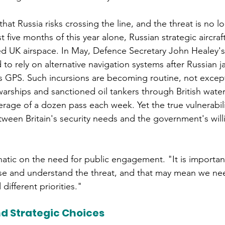
hat Russia risks crossing the line, and the threat is no l
rst five months of this year alone, Russian strategic aircraf
d UK airspace. In May, Defence Secretary John Healey's f
 to rely on alternative navigation systems after Russian 
t's GPS. Such incursions are becoming routine, not excep
warships and sanctioned oil tankers through British wate
rage of a dozen pass each week. Yet the true vulnerabili
etween Britain's security needs and the government's will
atic on the need for public engagement. "It is important
ise and understand the threat, and that may mean we ne
different priorities." 
d Strategic Choices