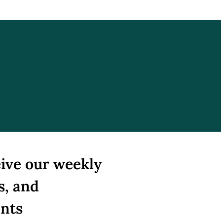
: The Failed
otiations
ive our weekly 
s, and 
ents