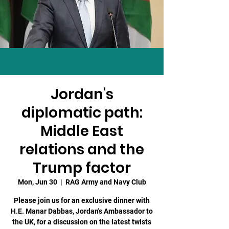
Jordan's
diplomatic path:
Middle East
relations and the
Trump factor
Mon, Jun 30
  |  
RAG Army and Navy Club
Please join us for an exclusive dinner with
H.E. Manar Dabbas, Jordan's Ambassador to
the UK, for a discussion on the latest twists