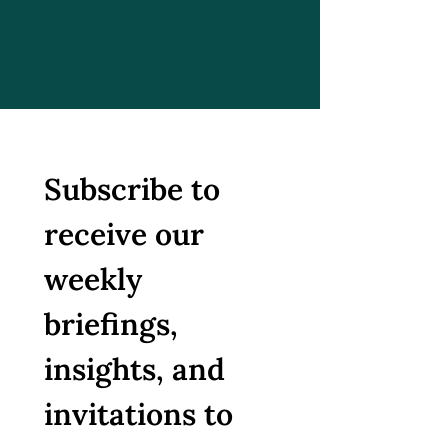
Subscribe to 
receive our 
weekly 
briefings, 
insights, and 
invitations to 