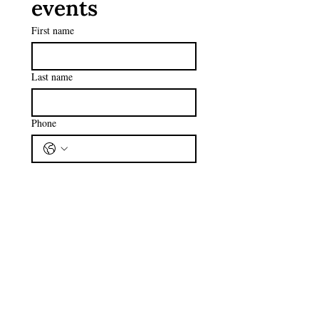
events
First name
Last name
Phone
Email
*
Subscribe
I want to subscribe to your 
mailing list.
I have read and agreed to the 
Privacy Policy