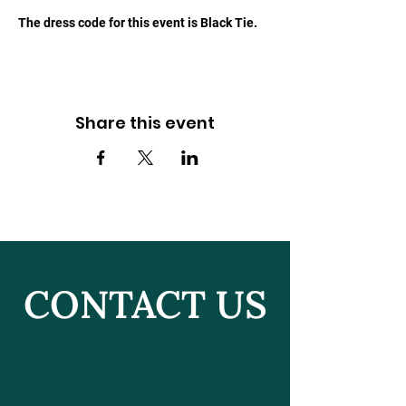
The dress code for this event is Black Tie.
Share this event
CONTACT US