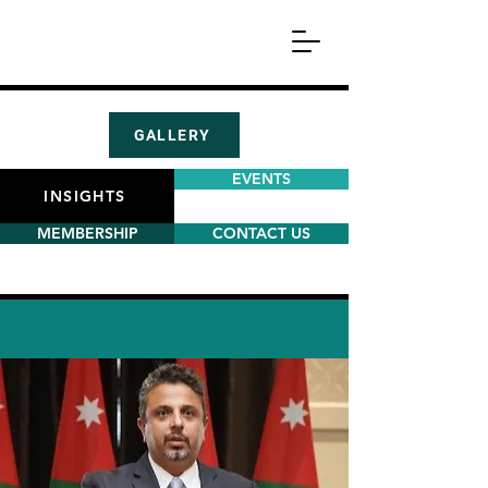
GALLERY
EVENTS
INSIGHTS
MEMBERSHIP
CONTACT US