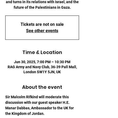
and turns in its relations with Israel, and the
future of the Palestinians in Gaza.
Tickets are not on sale
See other events
Time & Location
Jun 30, 2025, 7:00 PM – 10:30 PM
RAG Army and Navy Club, 36-39 Pall Mall,
London SW1Y 5JN, UK
About the event
Sir Malcolm Rifkind will moderate this 
discussion with our guest speaker H.E. 
Manar Dabbas, Ambassador to the UK for 
the Kingdom of Jordan.