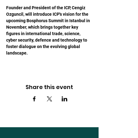
Founder and President of the ICP, Cengiz 
Ozguncil, will introduce ICP's vision for the 
upcoming Bosphorus Summit in Istanbul in 
November, which brings together key 
figures in international trade, science, 
cyber security, defence and technology to 
foster dialogue on the evolving global 
landscape.
Share this event