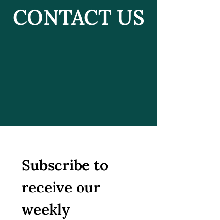
CONTACT US
Subscribe to 
receive our 
weekly 