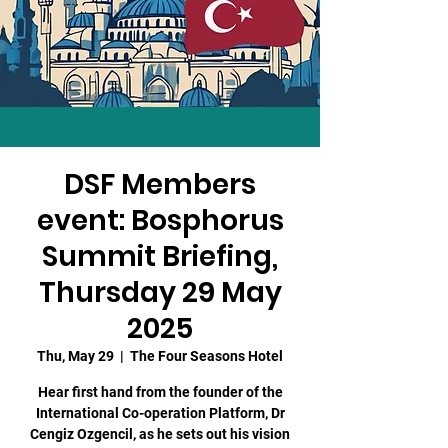
DSF Members
event: Bosphorus
Summit Briefing,
Thursday 29 May
2025
Thu, May 29
  |  
The Four Seasons Hotel
Hear first hand from the founder of the
International Co-operation Platform, Dr
Cengiz Ozgencil, as he sets out his vision