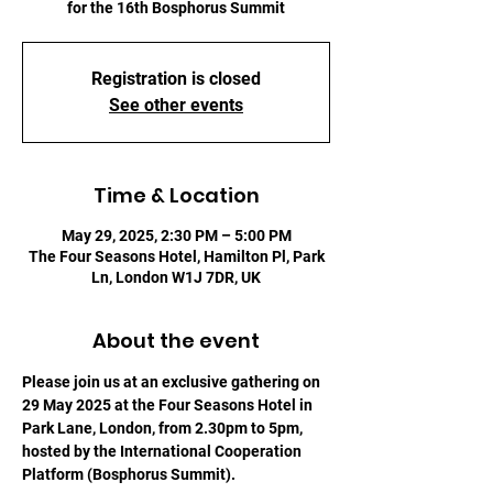
for the 16th Bosphorus Summit
Registration is closed
See other events
Time & Location
May 29, 2025, 2:30 PM – 5:00 PM
The Four Seasons Hotel, Hamilton Pl, Park
Ln, London W1J 7DR, UK
About the event
Please join us at an exclusive gathering on 
29 May 2025 at the Four Seasons Hotel in 
Park Lane, London, from 2.30pm to 5pm, 
hosted by the International Cooperation 
Platform (Bosphorus Summit).