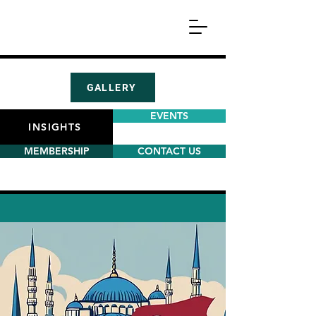
GALLERY
EVENTS
INSIGHTS
MEMBERSHIP
CONTACT US