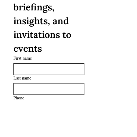
briefings, 
insights, and 
invitations to 
events
First name
Last name
Phone
Email
*